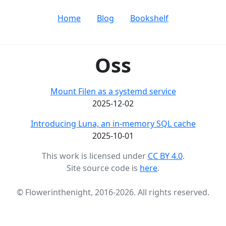
Home
Blog
Bookshelf
Oss
Mount Filen as a systemd service
2025-12-02
Introducing Luna, an in-memory SQL cache
2025-10-01
This work is licensed under
CC BY 4.0
.
Site source code is
here
.
© Flowerinthenight, 2016-2026. All rights reserved.