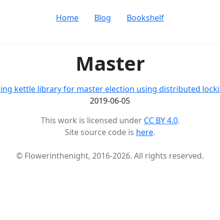
Home
Blog
Bookshelf
Master
ing kettle library for master election using distributed lock
2019-06-05
This work is licensed under
CC BY 4.0
.
Site source code is
here
.
© Flowerinthenight, 2016-2026. All rights reserved.