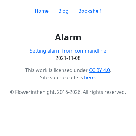
Home
Blog
Bookshelf
Alarm
Setting alarm from commandline
2021-11-08
This work is licensed under
CC BY 4.0
.
Site source code is
here
.
© Flowerinthenight, 2016-2026. All rights reserved.