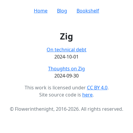
Home
Blog
Bookshelf
Zig
On technical debt
2024-10-01
Thoughts on Zig
2024-09-30
This work is licensed under
CC BY 4.0
.
Site source code is
here
.
© Flowerinthenight, 2016-2026. All rights reserved.