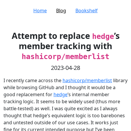
Home
Blog
Bookshelf
Attempt to replace
’s
hedge
member tracking with
hashicorp/memberlist
2023-04-28
I recently came across the
hashicorp/memberlist
library
while browsing GitHub and I thought it would be a
good replacement for
hedge
’s internal member
tracking logic. It seems to be widely used (thus more
battle-tested) as well. I was quite excited as I always
thought that hedge’s equivalent logic is too barebones
and untested outside of our use cases. It works just
fine for its current intended purpose but I’ve been