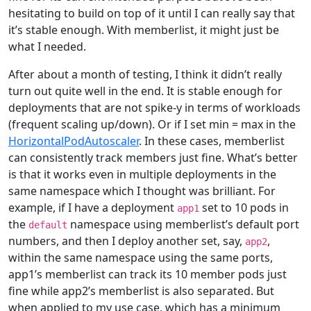
hesitating to build on top of it until I can really say that
it’s stable enough. With memberlist, it might just be
what I needed.
After about a month of testing, I think it didn’t really
turn out quite well in the end. It is stable enough for
deployments that are not spike-y in terms of workloads
(frequent scaling up/down). Or if I set min = max in the
HorizontalPodAutoscaler
. In these cases, memberlist
can consistently track members just fine. What’s better
is that it works even in multiple deployments in the
same namespace which I thought was brilliant. For
example, if I have a deployment
set to 10 pods in
app1
the
namespace using memberlist’s default port
default
numbers, and then I deploy another set, say,
,
app2
within the same namespace using the same ports,
app1’s memberlist can track its 10 member pods just
fine while app2’s memberlist is also separated. But
when applied to my use case, which has a minimum