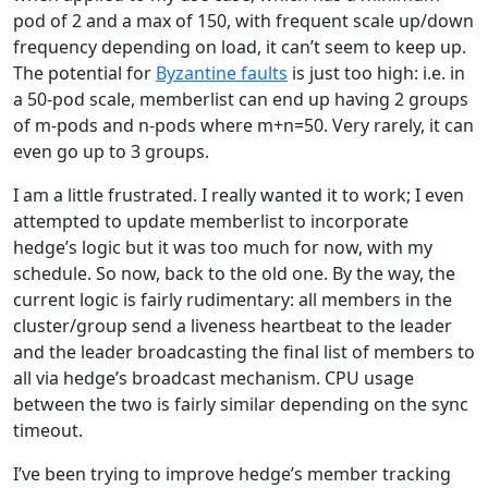
pod of 2 and a max of 150, with frequent scale up/down
frequency depending on load, it can’t seem to keep up.
The potential for
Byzantine faults
is just too high: i.e. in
a 50-pod scale, memberlist can end up having 2 groups
of m-pods and n-pods where m+n=50. Very rarely, it can
even go up to 3 groups.
I am a little frustrated. I really wanted it to work; I even
attempted to update memberlist to incorporate
hedge’s logic but it was too much for now, with my
schedule. So now, back to the old one. By the way, the
current logic is fairly rudimentary: all members in the
cluster/group send a liveness heartbeat to the leader
and the leader broadcasting the final list of members to
all via hedge’s broadcast mechanism. CPU usage
between the two is fairly similar depending on the sync
timeout.
I’ve been trying to improve hedge’s member tracking