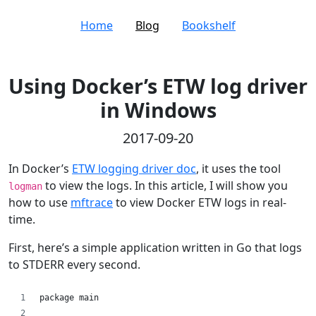
Home
Blog
Bookshelf
Using Docker’s ETW log driver
in Windows
2017-09-20
In Docker’s
ETW logging driver doc
, it uses the tool
to view the logs. In this article, I will show you
logman
how to use
mftrace
to view Docker ETW logs in real-
time.
First, here’s a simple application written in Go that logs
to STDERR every second.
package main