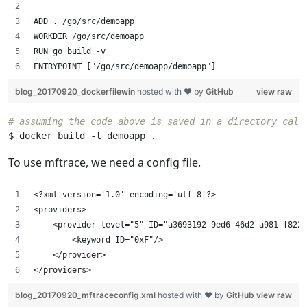
ADD . /go/src/demoapp
WORKDIR /go/src/demoapp
RUN go build -v
ENTRYPOINT ["/go/src/demoapp/demoapp"]
blog_20170920_dockerfilewin
hosted with ❤ by
GitHub
view raw
# assuming the code above is saved in a directory call
To use mftrace, we need a config file.
<?xml version='1.0' encoding='utf-8'?>
<providers>
    <provider level="5" ID="a3693192-9ed6-46d2-a981-f8226
        <keyword ID="0xF"/>
    </provider> 
</providers>
blog_20170920_mftraceconfig.xml
hosted with ❤ by
GitHub
view raw