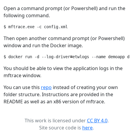
Open a command prompt (or Powershell) and run the
following command.
Then open another command prompt (or Powershell)
window and run the Docker image.
$ docker run -d --log-driver
=
You should be able to view the application logs in the
mftrace window.
You can use this
repo
instead of creating your own
folder structure. Instructions are provided in the
README as well as an x86 version of mftrace.
This work is licensed under
CC BY 4.0
.
Site source code is
here
.