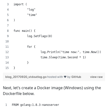
import (
        "log"
        "time"
)
func main() {
        log.SetFlags(0)
        for {
                log.Println("time now:", time.Now())
                time.Sleep(time.Second * 1)
        }
}
blog_20170920_stdoutlog.go
hosted with ❤ by
GitHub
view raw
Next, let’s create a Docker image (Windows) using the
Dockerfile below.
FROM golang:1.8.3-nanoserver